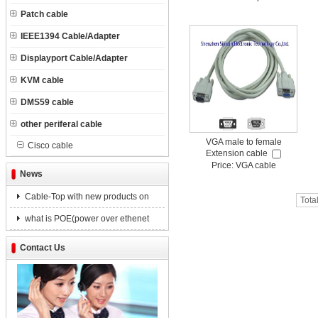
Patch cable
IEEE1394 Cable/Adapter
Displayport Cable/Adapter
KVM cable
DMS59 cable
other periferal cable
VGA male to female
Cisco cable
Extension cable
Price: VGA cable
News
Cable-Top with new products on
Tota
what is POE(power over ethenet
Contact Us