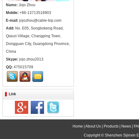
Name:
Jojo Zhou
Mobile:
+86-13713518903
E-mail:
jojozhou@cable-top.com
Add:
No. E05, Songbokeng Road,
Qiaozi Village, Changping Town,
Dongguan City, Guangdong Province,
China
Skype:
jojo.zhou2013
QQ:
475015709
Link
Home
|
About Us
|
Products
|
News
|
FA
Copyright ©
Shenzhen Sijinxin E