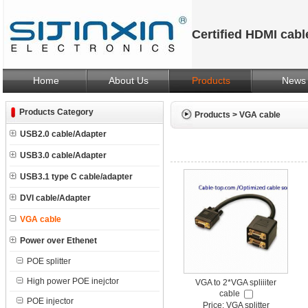
Certified HDMI cab
Home
About Us
Products
News
Products Category
Products
>
VGA cable
USB2.0 cable/Adapter
USB3.0 cable/Adapter
USB3.1 type C cable/adapter
DVI cable/Adapter
VGA cable
Power over Ethenet
POE splitter
High power POE inejctor
VGA to 2*VGA spliiiter
cable
POE injector
Price: VGA splitter