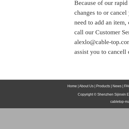
Because of our rapid
changes to or cancel 
need to add an item,
call our Customer Se
alexlo@cable-top.com
assist you to cancell 
Home
|
About Us
|
Products
|
News
|
FA
Copyright ©
Shenzhen Sijinxin E
cabletop-m