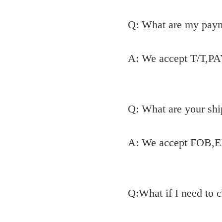
Q: What are my pay
A: We accept T/T,P
Q: What are your shi
A: We accept FOB,E
Q:What if I need to 