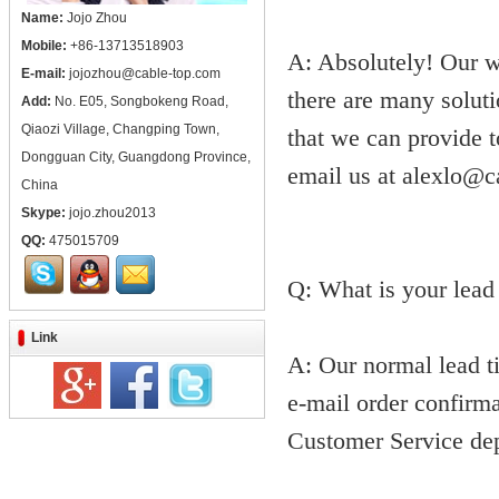
Name:
Jojo Zhou
Mobile:
+86-13713518903
A: Absolutely! Our w
E-mail:
jojozhou@cable-top.com
there are many soluti
Add:
No. E05, Songbokeng Road,
Qiaozi Village, Changping Town,
that we can provide 
Dongguan City, Guangdong Province,
email us at alexlo@c
China
Skype:
jojo.zhou2013
QQ:
475015709
Q: What is your lead
Link
A: Our normal lead ti
e-mail order confirma
Customer Service dep