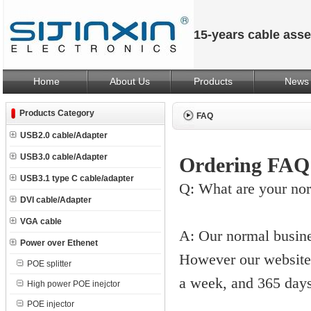
15-years cable ass
Home
About Us
Products
News
Products Category
FAQ
USB2.0 cable/Adapter
USB3.0 cable/Adapter
Ordering FAQ
USB3.1 type C cable/adapter
Q: What are your no
DVI cable/Adapter
VGA cable
A: Our normal busin
Power over Ethenet
However our website 
POE splitter
a week, and 365 days
High power POE inejctor
POE injector