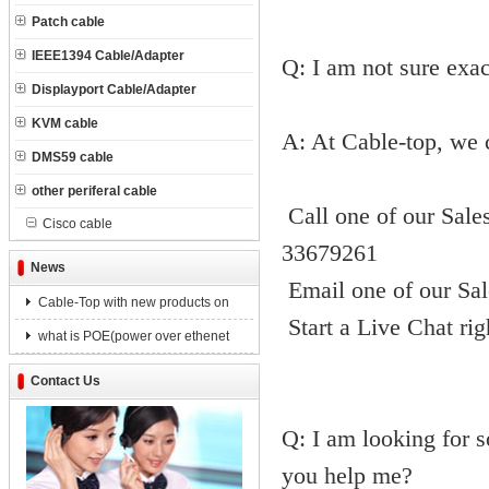
Patch cable
IEEE1394 Cable/Adapter
Q: I am not sure exac
Displayport Cable/Adapter
KVM cable
A: At Cable-top, we 
DMS59 cable
other periferal cable
Call one of our Sale
Cisco cable
33679261
News
Email one of our Sal
Cable-Top with new products on
Start a Live Chat ri
what is POE(power over ethenet
Contact Us
Q: I am looking for s
you help me?